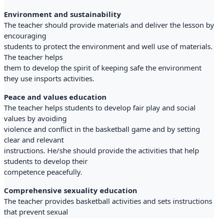
Environment and sustainability
The teacher should provide materials and deliver the lesson by
encouraging
students to protect the environment and well use of materials.
The teacher helps
them to develop the spirit of keeping safe the environment
they use insports activities.
Peace and values education
The teacher helps students to develop fair play and social
values by avoiding
violence and conflict in the basketball game and by setting
clear and relevant
instructions. He/she should provide the activities that help
students to develop their
competence peacefully.
Comprehensive sexuality education
The teacher provides basketball activities and sets instructions
that prevent sexual