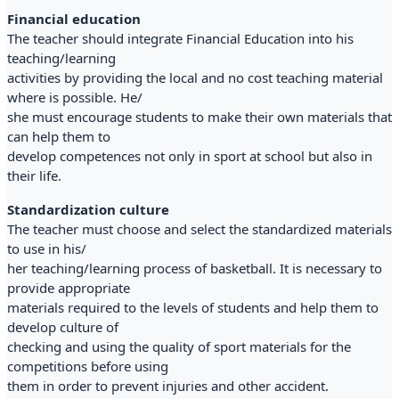
Financial education
The teacher should integrate Financial Education into his
teaching/learning
activities by providing the local and no cost teaching material
where is possible. He/
she must encourage students to make their own materials that
can help them to
develop competences not only in sport at school but also in
their life.
Standardization culture
The teacher must choose and select the standardized materials
to use in his/
her teaching/learning process of basketball. It is necessary to
provide appropriate
materials required to the levels of students and help them to
develop culture of
checking and using the quality of sport materials for the
competitions before using
them in order to prevent injuries and other accident.