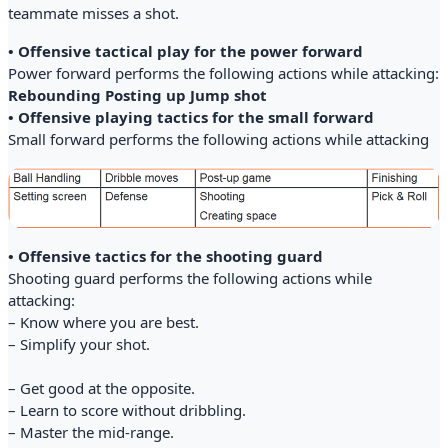
teammate misses a shot.
• Offensive tactical play for the power forward
Power forward performs the following actions while attacking:
Rebounding Posting up Jump shot
• Offensive playing tactics for the small forward
Small forward performs the following actions while attacking
• Offensive tactics for the shooting guard
Shooting guard performs the following actions while
attacking:
– Know where you are best.
– Simplify your shot.
– Get good at the opposite.
– Learn to score without dribbling.
– Master the mid-range.