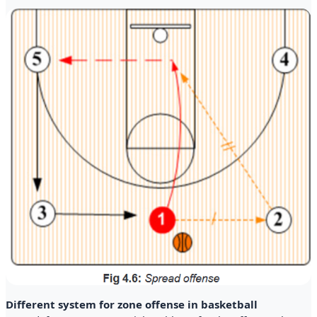
Different system for zone offense in basketball