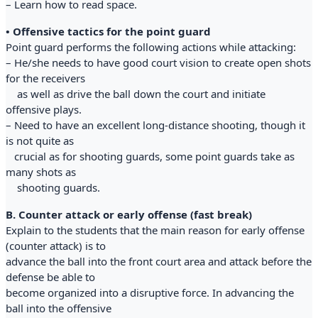
– Learn how to read space.
• Offensive tactics for the point guard
Point guard performs the following actions while attacking:
– He/she needs to have good court vision to create open shots
for the receivers
as well as drive the ball down the court and initiate
offensive plays.
– Need to have an excellent long-distance shooting, though it
is not quite as
crucial as for shooting guards, some point guards take as
many shots as
shooting guards.
B. Counter attack or early offense (fast break)
Explain to the students that the main reason for early offense
(counter attack) is to
advance the ball into the front court area and attack before the
defense be able to
become organized into a disruptive force. In advancing the
ball into the offensive