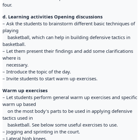
four.
d. Learning activities Opening discussions
– Ask the students to brainstorm different basic techniques of
playing
basketball, which can help in building defensive tactics in
basketball.
– Let them present their findings and add some clarifications
where is
necessary.
– Introduce the topic of the day.
– Invite students to start warm up exercises.
Warm up exercises
– Let students perform general warm up exercises and specific
warm up based
on the most body’s parts to be used in applying defensive
tactics used in
basketball. See below some useful exercises to use.
– Jogging and sprinting in the court.
– Lateral high knees.