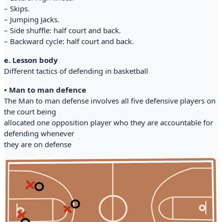
– Skips.
– Jumping Jacks.
– Side shuffle: half court and back.
– Backward cycle: half court and back.
e. Lesson body
Different tactics of defending in basketball
• Man to man defence
The Man to man defense involves all five defensive players on
the court being
allocated one opposition player who they are accountable for
defending whenever
they are on defense