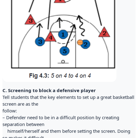
C. Screening to block a defensive player
Tell students that the key elements to set up a great basketball
screen are as the
follow:
– Defender need to be in a difficult position by creating
separation between
himself/herself and them before setting the screen. Doing
so makes it difficult