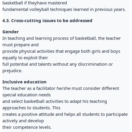
basketball if theyhave mastered
fundamental volleyball techniques learned in previous years.
4.3. Cross-cutting issues to be addressed
Gender
In teaching and learning process of basketball, the teacher
must prepare and
provide physical activities that engage both girls and boys
equally to exploit their
full potential and talents without any discrimination or
prejudice.
Inclusive education
The teacher as a facilitator he/she must consider different
special education needs
and select basketball activities to adapt his teaching
approaches to students. This
creates a positive attitude and helps all students to participate
actively and develop
their competence levels.