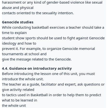
harassment or any kind of gender-based violence like sexual
abuse and physical
contacts oriented to the sexuality intention.
Genocide studies
While conducting basketball exercises a teacher should take a
time to explain
student show sports should be used to fight against Genocide
ideology and how to
prevent it. For example, to organize Genocide memorial
tournaments at school and
give the message related to the Genocide.
4.4. Guidance on introductory activity
Before introducing the lesson one of this unit, you must
introduce the whole unit.
The teacher as a guide, facilitator and expert, ask questions or
give activity related
to tactics used in Basketball in order to help them to predict
what to be learned in
the whole unit