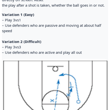
the play after a shot is taken, whether the ball goes in or not.
Variation 1 (Easy)
– Play 3vs1
– Use defenders who are passive and moving at about half
speed
Variation 2 (Difficult)
– Play 3vs3
– Use defenders who are active and play all out