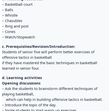
– Basketball court
– Balls
– Whistle
– Chasubles
– Ring and post
– Cones
– Watch/Stopwatch
c. Prerequisites/Revision/Introduction:
Students of senior five will perform better exercises of
offensive tactics in basketball
if they have mastered the basic techniques in basketball
learned in senior four.
d. Learning activities
Opening discussions
– Ask the students to brainstorm different techniques of
playing basketball,
which can help in building offensive tactics in basketball.
– Introduce the topic of the day.
– Invite students to start warm up exercises.