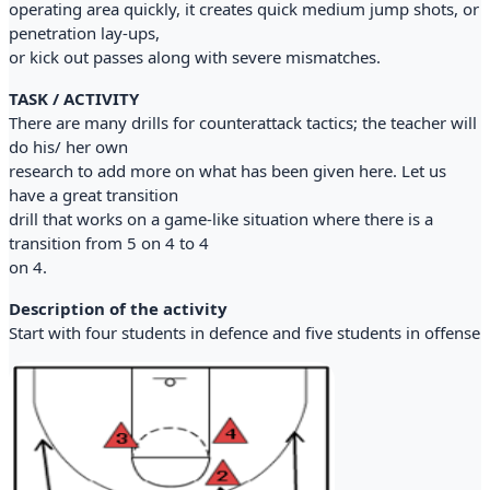
operating area quickly, it creates quick medium jump shots, or
penetration lay-ups,
or kick out passes along with severe mismatches.
TASK / ACTIVITY
There are many drills for counterattack tactics; the teacher will
do his/ her own
research to add more on what has been given here. Let us
have a great transition
drill that works on a game-like situation where there is a
transition from 5 on 4 to 4
on 4.
Description of the activity
Start with four students in defence and five students in offense