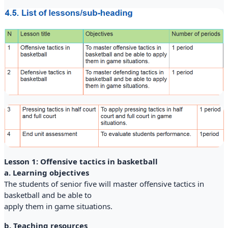
Lesson 1: Offensive tactics in basketball
a. Learning objectives
The students of senior five will master offensive tactics in
basketball and be able to
apply them in game situations.
b. Teaching resources