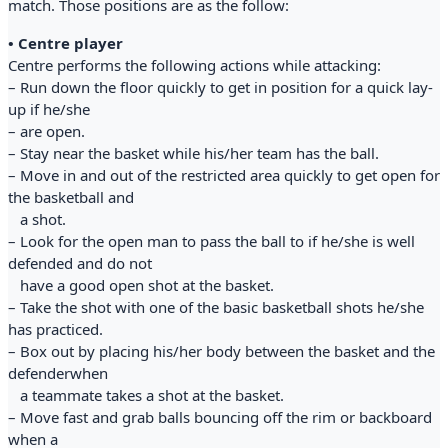
match. Those positions are as the follow:
• Centre player
Centre performs the following actions while attacking:
– Run down the floor quickly to get in position for a quick lay-
up if he/she
– are open.
– Stay near the basket while his/her team has the ball.
– Move in and out of the restricted area quickly to get open for
the basketball and
a shot.
– Look for the open man to pass the ball to if he/she is well
defended and do not
have a good open shot at the basket.
– Take the shot with one of the basic basketball shots he/she
has practiced.
– Box out by placing his/her body between the basket and the
defenderwhen
a teammate takes a shot at the basket.
– Move fast and grab balls bouncing off the rim or backboard
when a