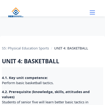
Skip to main content
S5: Physical Education Sports
UNIT 4: BASKETBALL
UNIT 4: BASKETBALL
Section outline
4.1. Key unit competence:
Perform basic basketball tactics.
4.2. Prerequisite (knowledge, skills, attitudes and
values)
Students of senior five will learn better basic tactics in