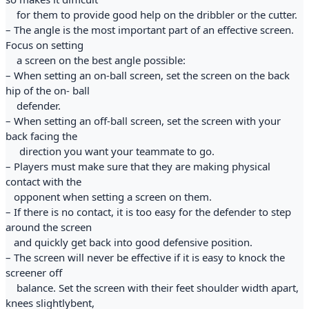
for them to provide good help on the dribbler or the cutter.
– The angle is the most important part of an effective screen.
Focus on setting
a screen on the best angle possible:
– When setting an on-ball screen, set the screen on the back
hip of the on- ball
defender.
– When setting an off-ball screen, set the screen with your
back facing the
direction you want your teammate to go.
– Players must make sure that they are making physical
contact with the
opponent when setting a screen on them.
– If there is no contact, it is too easy for the defender to step
around the screen
and quickly get back into good defensive position.
– The screen will never be effective if it is easy to knock the
screener off
balance. Set the screen with their feet shoulder width apart,
knees slightlybent,