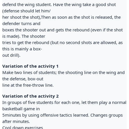
defend the wing student. Have the wing take a good shot
(defense should let him/
her shoot the shot),Then as soon as the shot is released, the
defender turns and
boxes the shooter out and gets the rebound (even if the shot
is made). The shooter
tries to get the rebound (but no second shots are allowed, as
this is mainly a box-
out drill).
Variation of the activity 1
Make two lines of students; the shooting line on the wing and
the defense, box-out
line at the free-throw line.
Variation of the activity 2
In groups of five students for each one, let them play a normal
basketball game in
5minutes by using offensive tactics learned. Changes groups
after minutes.
Cool down exercises