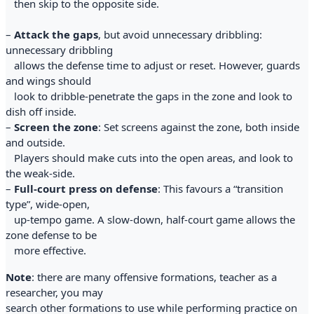
then skip to the opposite side.
–
Attack the gaps
, but avoid unnecessary dribbling:
unnecessary dribbling
allows the defense time to adjust or reset. However, guards
and wings should
look to dribble-penetrate the gaps in the zone and look to
dish off inside.
–
Screen the zone
: Set screens against the zone, both inside
and outside.
Players should make cuts into the open areas, and look to
the weak-side.
–
Full-court press on defense
: This favours a “transition
type”, wide-open,
up-tempo game. A slow-down, half-court game allows the
zone defense to be
more effective.
Note
: there are many offensive formations, teacher as a
researcher, you may
search other formations to use while performing practice on