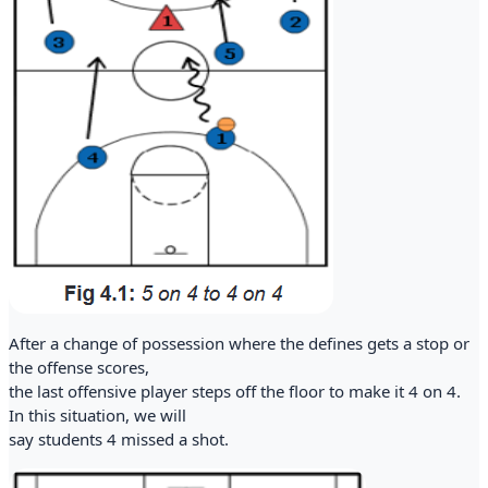
After a change of possession where the defines gets a stop or
the offense scores,
the last offensive player steps off the floor to make it 4 on 4.
In this situation, we will
say students 4 missed a shot.