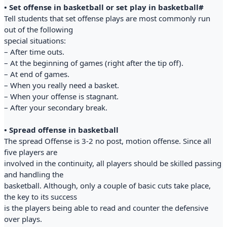
• Set offense in basketball or set play in basketball#
Tell students that set offense plays are most commonly run
out of the following
special situations:
– After time outs.
– At the beginning of games (right after the tip off).
– At end of games.
– When you really need a basket.
– When your offense is stagnant.
– After your secondary break.
• Spread offense in basketball
The spread Offense is 3-2 no post, motion offense. Since all
five players are
involved in the continuity, all players should be skilled passing
and handling the
basketball. Although, only a couple of basic cuts take place,
the key to its success
is the players being able to read and counter the defensive
over plays.