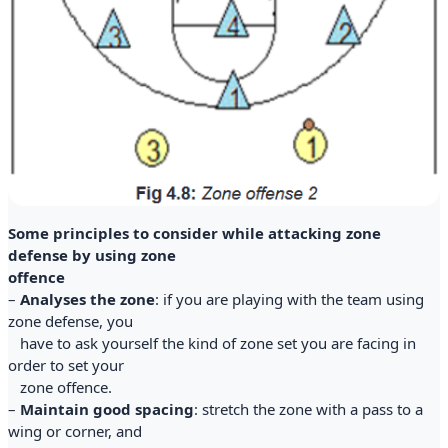
Some principles to consider while attacking zone
defense by using zone
offence
–
Analyses the zone
: if you are playing with the team using
zone defense, you
have to ask yourself the kind of zone set you are facing in
order to set your
zone offence.
–
Maintain good spacing
: stretch the zone with a pass to a
wing or corner, and