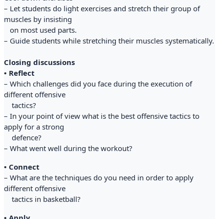
– Let students do light exercises and stretch their group of
muscles by insisting
on most used parts.
– Guide students while stretching their muscles systematically.
Closing discussions
• Reflect
– Which challenges did you face during the execution of
different offensive
tactics?
– In your point of view what is the best offensive tactics to
apply for a strong
defence?
– What went well during the workout?
• Connect
– What are the techniques do you need in order to apply
different offensive
tactics in basketball?
• Apply