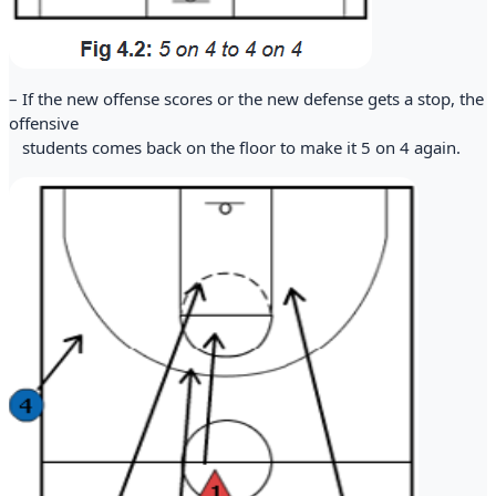
– If the new offense scores or the new defense gets a stop, the
offensive
students comes back on the floor to make it 5 on 4 again.