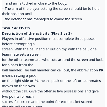
and arms tucked in close to the body.
– The aim of the player setting the screen should be to hold
their position until
the defender has managed to evade the screen.
TASK / ACTIVITY
Description of the activity (Play 3 vs 2)
Players in offensive position must complete three passes
before attempting a
screen. With the ball handler out on top with the ball, one
teammate sets a screen
for the other teammate, who cuts around the screen and locks
for a pass from the
ball handler. The ball handler can call out, the abbreviation
PR
means setting a pick
on the right side or
PL
means peak on the left or teammates
moves on their own
without the call. Give the offense five possessions and give
two points for each
successful screen and one point for each basket scored
directly off screen. Reset