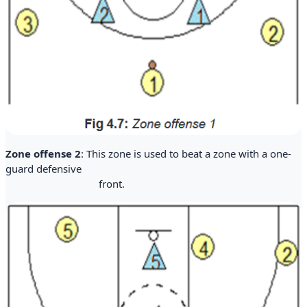
Zone offense 2
: This zone is used to beat a zone with a one-
guard defensive
front.