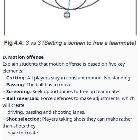
D. Motion offense
Explain students that motion offense is based on five key
elements:
–
Cutting
: All players stay in constant motion. No standing.
–
Passing
: The ball has to move.
–
Screening
: Seek opportunities to free up teammates.
–
Ball reversals
: Force defences to make adjustments, which
will create
driving, passing and shooting lanes.
–
Shot selection
: Players taking shots they can make rather
than shots they
have to create.