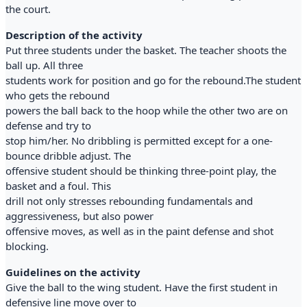
the court.
Description of the activity
Put three students under the basket. The teacher shoots the
ball up. All three
students work for position and go for the rebound.The student
who gets the rebound
powers the ball back to the hoop while the other two are on
defense and try to
stop him/her. No dribbling is permitted except for a one-
bounce dribble adjust. The
offensive student should be thinking three-point play, the
basket and a foul. This
drill not only stresses rebounding fundamentals and
aggressiveness, but also power
offensive moves, as well as in the paint defense and shot
blocking.
Guidelines on the activity
Give the ball to the wing student. Have the first student in
defensive line move over to