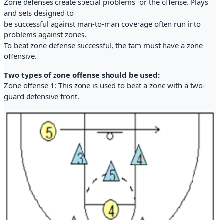
Zone defenses create special problems for the offense. Plays
and sets designed to
be successful against man-to-man coverage often run into
problems against zones.
To beat zone defense successful, the tam must have a zone
offensive.
Two types of zone offense should be used:
Zone offense 1: This zone is used to beat a zone with a two-
guard defensive front.