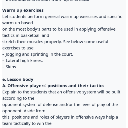
Warm up exercises
Let students perform general warm up exercises and specific
warm up based
on the most body’s parts to be used in applying offensive
tactics in basketball and
stretch their muscles properly. See below some useful
exercises to use.
– Jogging and sprinting in the court.
– Lateral high knees.
– Skips
e. Lesson body
A. Offensive players’ positions and their tactics
Explain to the students that an offensive system will be built
according to the
opponent system of defense and/or the level of play of the
opponent. Aside from
this, positions and roles of players in offensive ways help a
team tactically to win the