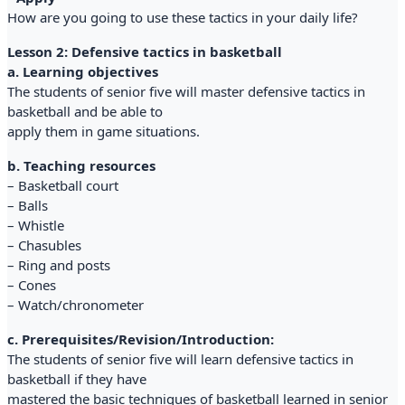
How are you going to use these tactics in your daily life?
Lesson 2: Defensive tactics in basketball
a. Learning objectives
The students of senior five will master defensive tactics in
basketball and be able to
apply them in game situations.
b. Teaching resources
– Basketball court
– Balls
– Whistle
– Chasubles
– Ring and posts
– Cones
– Watch/chronometer
c. Prerequisites/Revision/Introduction:
The students of senior five will learn defensive tactics in
basketball if they have
mastered the basic techniques of basketball learned in senior