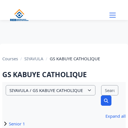
Skip to main content
Courses
SIYAVULA
GS KABUYE CATHOLIQUE
GS KABUYE CATHOLIQUE
Sear
Course categories
Search cou
Expand all
Senior 1