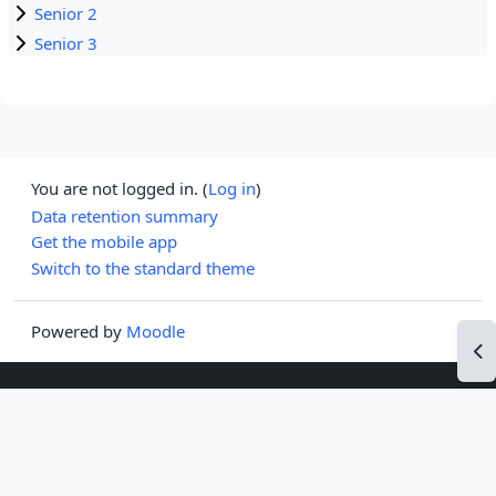
Senior 2
Senior 3
You are not logged in. (
Log in
)
Data retention summary
Get the mobile app
Switch to the standard theme
Powered by
Moodle
Op