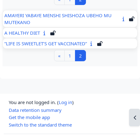
AMAYERI YABAYE MENSHI SHISHOZA UBEHO MU
MUTEKANO
A HEALTHY DIET
“LIFE IS SWEETLET’S GET VACCINATED”
Previous page
Page 1
Page 2
«
1
2
You are not logged in. (
Log in
)
Data retention summary
Get the mobile app
Op
Switch to the standard theme