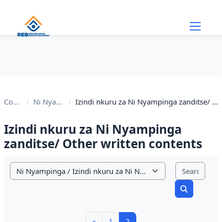
Skip to main content
Courses
Ni Nyampinga
Izindi nkuru za Ni Nyampinga zanditse/ Other written contents
Izindi nkuru za Ni Nyampinga
zanditse/ Other written contents
Sear
Course categories
Search cou
Previous page
Page 1
Page 2
«
1
2