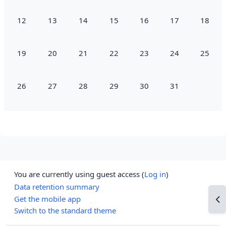
No events, Monday, 12 January
No events, Tuesday, 13 January
No events, Wednesday, 14 January
No events, Thursday, 15 January
No events, Friday, 16 Jan
No events, Satur
No event
12
13
14
15
16
17
18
No events, Monday, 19 January
No events, Tuesday, 20 January
No events, Wednesday, 21 January
No events, Thursday, 22 January
No events, Friday, 23 Jan
No events, Satur
No event
19
20
21
22
23
24
25
No events, Monday, 26 January
No events, Tuesday, 27 January
No events, Wednesday, 28 January
No events, Thursday, 29 January
No events, Friday, 30 Jan
No events, Satur
26
27
28
29
30
31
You are currently using guest access (
Log in
)
Data retention summary
Get the mobile app
Op
Switch to the standard theme