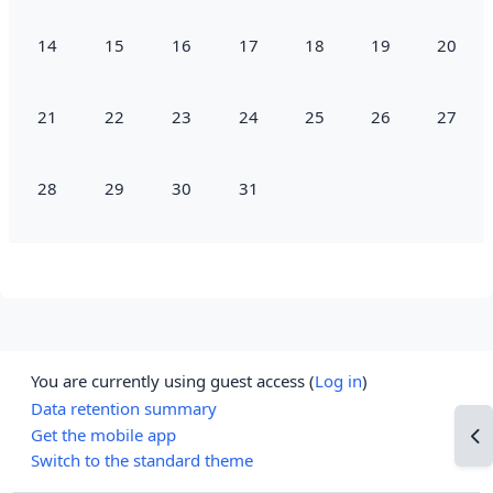
No events, Monday, 14 July
No events, Tuesday, 15 July
No events, Wednesday, 16 July
No events, Thursday, 17 July
No events, Friday, 18 July
No events, Saturd
No event
14
15
16
17
18
19
20
No events, Monday, 21 July
No events, Tuesday, 22 July
No events, Wednesday, 23 July
No events, Thursday, 24 July
No events, Friday, 25 July
No events, Saturd
No event
21
22
23
24
25
26
27
No events, Monday, 28 July
No events, Tuesday, 29 July
No events, Wednesday, 30 July
No events, Thursday, 31 July
28
29
30
31
You are currently using guest access (
Log in
)
Data retention summary
Get the mobile app
Op
Switch to the standard theme