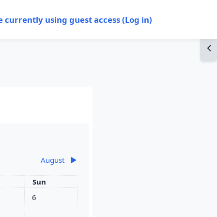
e currently using guest access (
Log in
)
Op
August
▶︎
rday
Sunday
Sun
y
s, Saturday, 5 July
No events, Sunday, 6 July
6