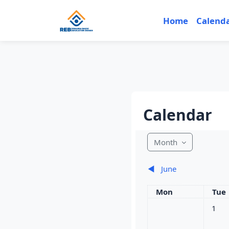
Skip to main content
Home
Calend
Calendar
Month
◀︎
June
Monday
Tue
Mon
Tue
No eve
1