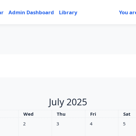
ar
Admin Dashboard
Library
You ar
July 2025
sday
Wednesday
Thursday
Friday
Satu
Wed
Thu
Fri
Sat
nts, Tuesday, 1 July
No events, Wednesday, 2 July
No events, Thursday, 3 July
No events, Friday, 4 Jul
No event
2
3
4
5