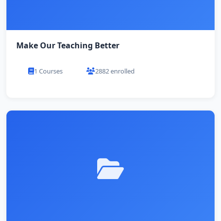
Make Our Teaching Better
1 Courses
2882 enrolled