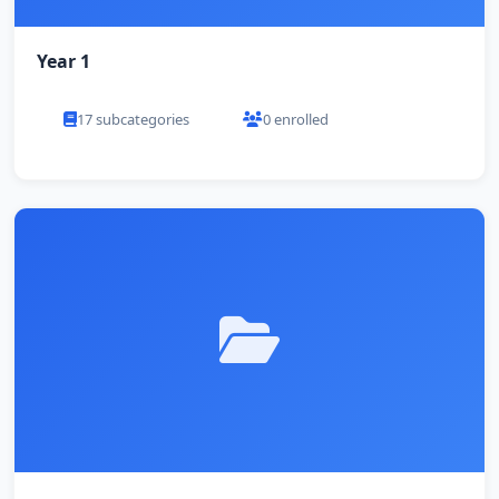
Year 1
17 subcategories
0 enrolled