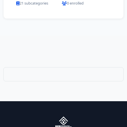
21 subcategories
0 enrolled