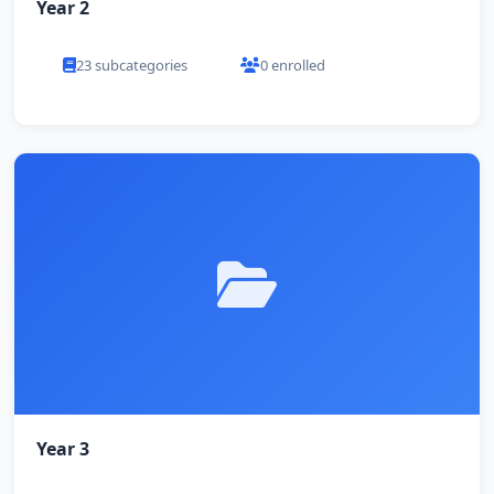
Year 2
23 subcategories
0 enrolled
Year 3