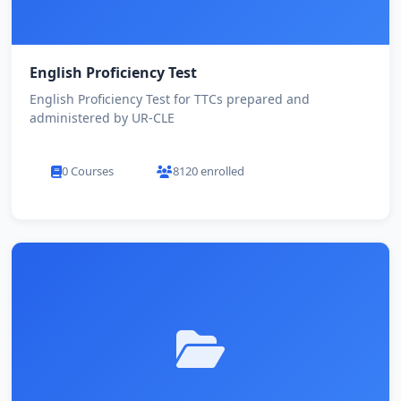
English Proficiency Test
English Proficiency Test for TTCs prepared and
administered by UR-CLE
0 Courses
8120 enrolled