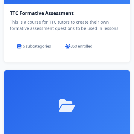
TTC Formative Assessment
This is a course for TTC tutors to create their own
formative assessment questions to be used in lessons.
16 subcategories
350 enrolled