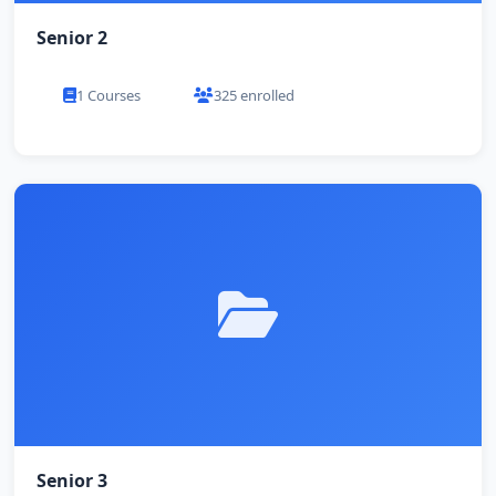
Senior 2
1 Courses
325 enrolled
Senior 3