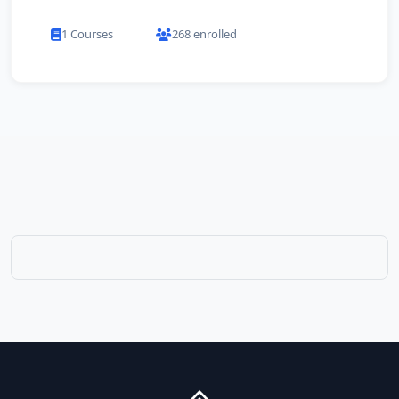
1 Courses
268 enrolled