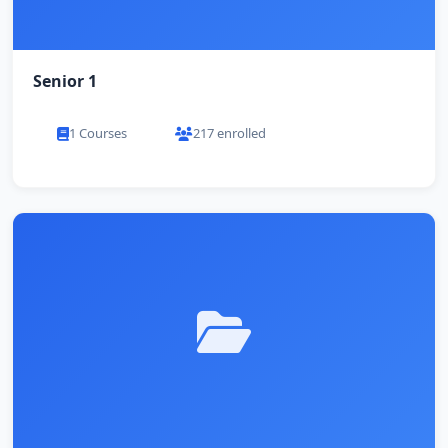
Senior 1
1 Courses
217 enrolled