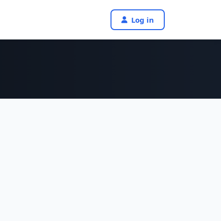
Log in