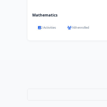
Mathematics
2 Activities
169 enrolled