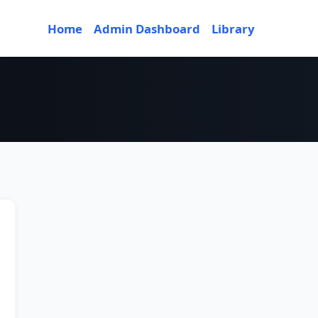
Home
Admin Dashboard
Library
ior 3