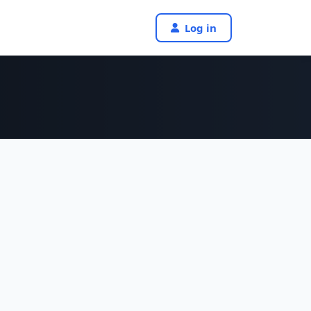
Log in