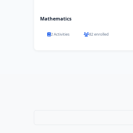
Mathematics
2 Activities
82 enrolled