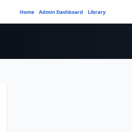
Home
Admin Dashboard
Library
or 2