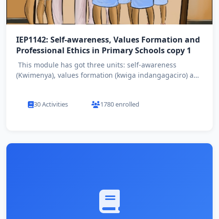
IEP1142: Self-awareness, Values Formation and
Professional Ethics in Primary Schools copy 1
This module has got three units: self-awareness
(Kwimenya), values formation (kwiga indangagaciro) and
profession...
30 Activities
1780 enrolled