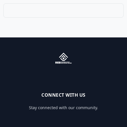
CONNECT WITH US
Stay connected with our community.