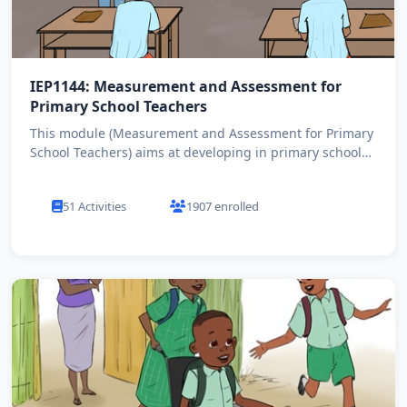
IEP1144: Measurement and Assessment for
Primary School Teachers
This module (Measurement and Assessment for Primary
School Teachers) aims at developing in primary school
teachers ...
51 Activities
1907 enrolled