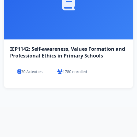
IEP1142: Self-awareness, Values Formation and
Professional Ethics in Primary Schools
30 Activities
1780 enrolled