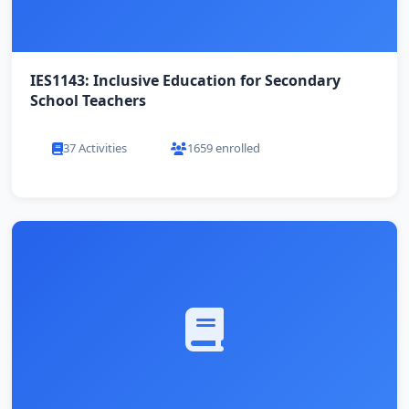
IES1143: Inclusive Education for Secondary
School Teachers
37 Activities
1659 enrolled