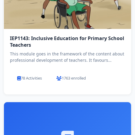
IEP1143: Inclusive Education for Primary School
Teachers
This module goes in the framework of the content about
professional development of teachers. It favours
primary teach...
78 Activities
1763 enrolled