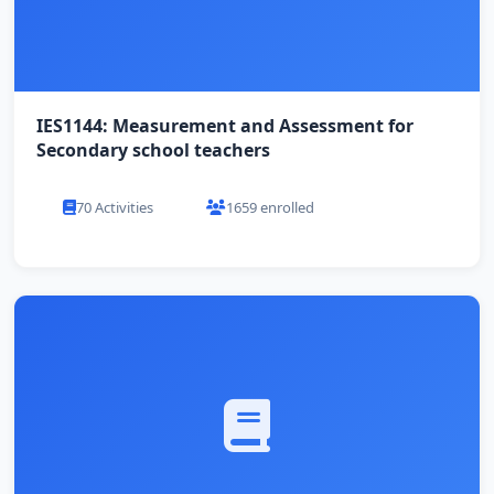
IES1144: Measurement and Assessment for
Secondary school teachers
70 Activities
1659 enrolled