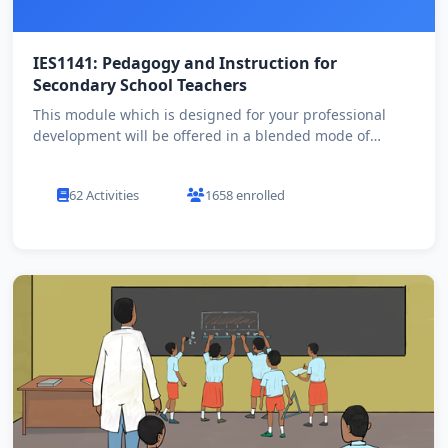
IES1141: Pedagogy and Instruction for
Secondary School Teachers
This module which is designed for your professional
development will be offered in a blended mode of
learning. All de...
62 Activities
1658 enrolled