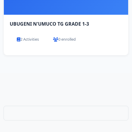
UBUGENI N'UMUCO TG GRADE 1-3
2 Activities
0 enrolled