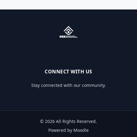
CONNECT WITH US
Stay connected with our community.
© 2026 All Rights Reserved.
Powered by Moodle