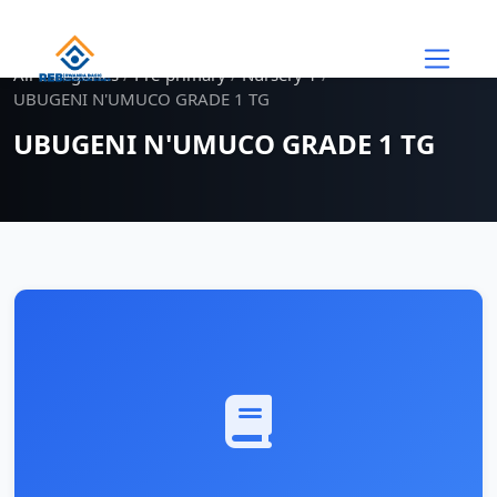
Skip to main content
All Categories
/
Pre-primary
/
Nursery 1
/
UBUGENI N'UMUCO GRADE 1 TG
UBUGENI N'UMUCO GRADE 1 TG