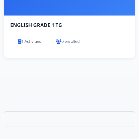
ENGLISH GRADE 1 TG
1 Activities
0 enrolled