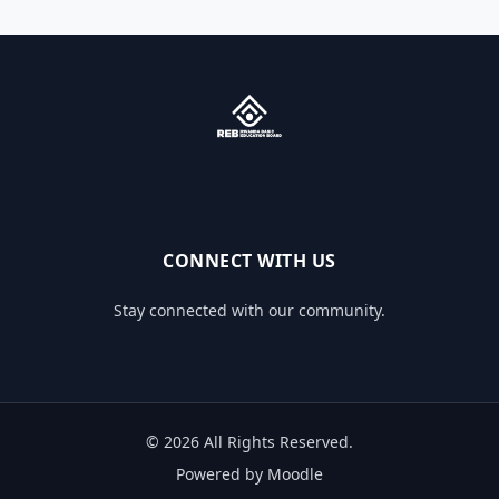
CONNECT WITH US
Stay connected with our community.
© 2026 All Rights Reserved.
Powered by Moodle