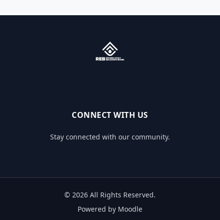
CONNECT WITH US
Stay connected with our community.
© 2026 All Rights Reserved.
Powered by Moodle