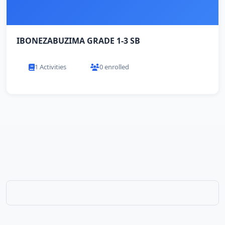
IBONEZABUZIMA GRADE 1-3 SB
1 Activities
0 enrolled