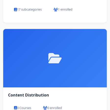
17 subcategories
1 enrolled
Content Distribution
0 Courses
0 enrolled