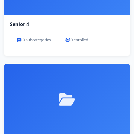
Senior 4
19 subcategories
0 enrolled