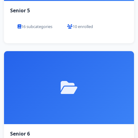
Senior 5
16 subcategories
10 enrolled
Senior 6