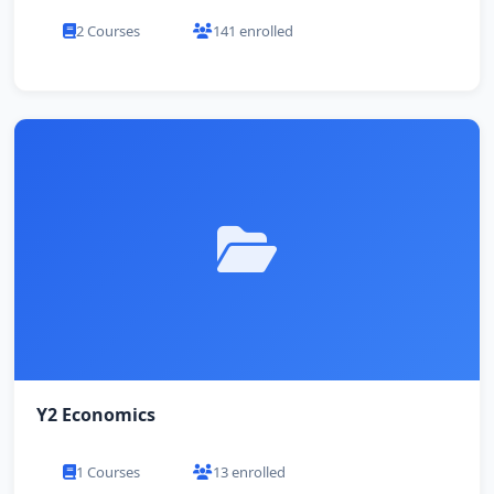
2 Courses
141 enrolled
Y2 Economics
1 Courses
13 enrolled