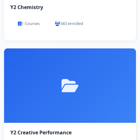
Y2 Chemistry
1 Courses
583 enrolled
Y2 Creative Performance