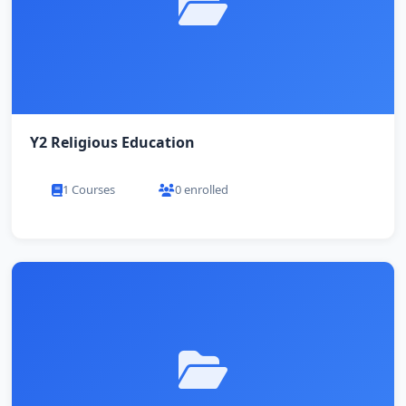
Y2 Religious Education
1 Courses
0 enrolled