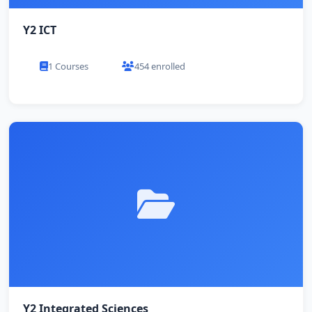
Y2 ICT
1 Courses
454 enrolled
Y2 Integrated Sciences