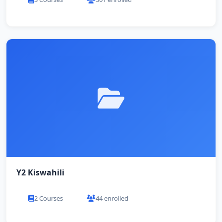
Y2 Kiswahili
2 Courses
44 enrolled