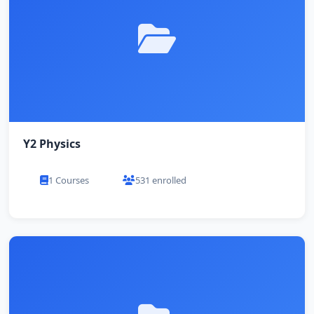
Y2 Physics
1 Courses
531 enrolled