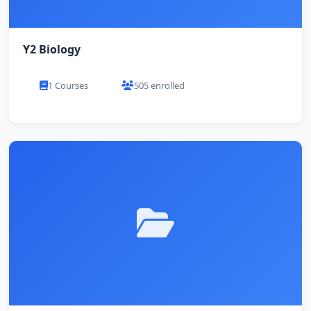
Y2 Biology
1 Courses
505 enrolled