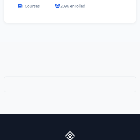
1 Courses
2096 enrolled