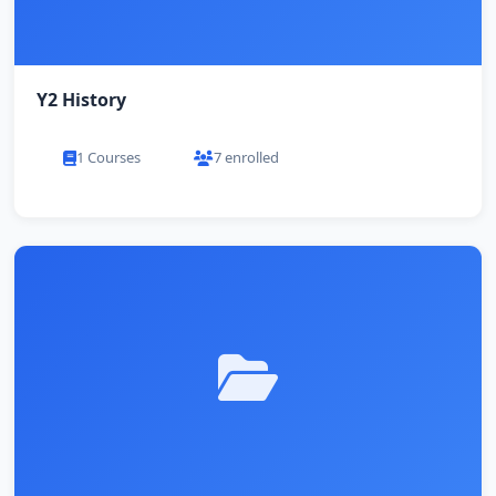
Y2 History
1 Courses
7 enrolled