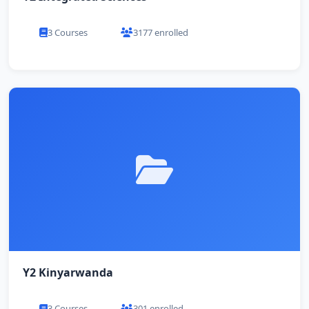
3 Courses
3177 enrolled
Y2 Kinyarwanda
3 Courses
301 enrolled