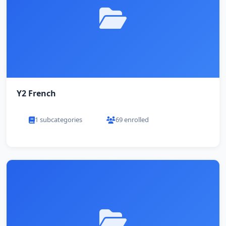
Y2 French
1 subcategories
69 enrolled