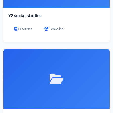
Y2 social studies
1 Courses
0 enrolled