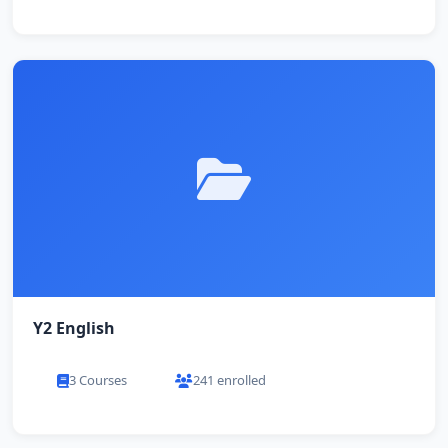
Y2 English
3 Courses
241 enrolled