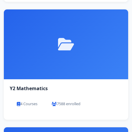
Y2 Mathematics
4 Courses
7588 enrolled