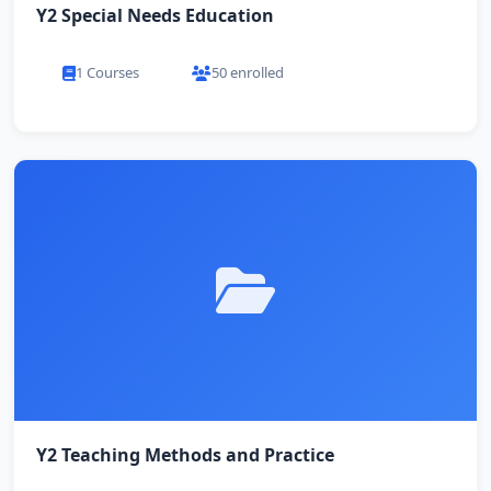
Y2 Special Needs Education
1 Courses
50 enrolled
Y2 Teaching Methods and Practice