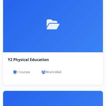
Y2 Physical Education
1 Courses
96 enrolled