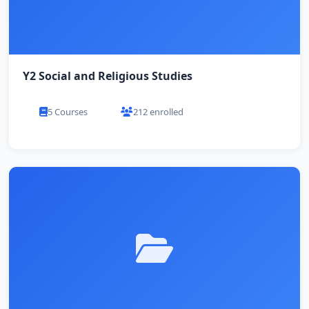
Y2 Social and Religious Studies
5 Courses
212 enrolled