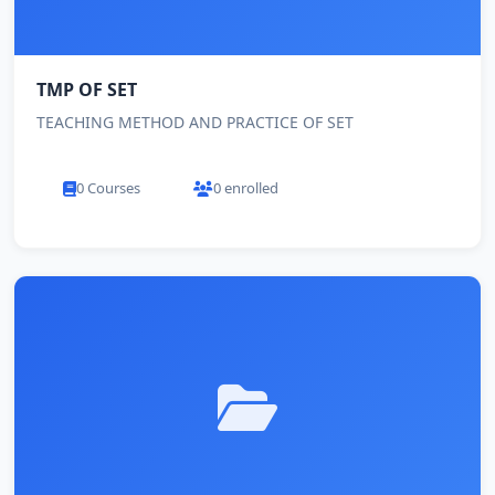
TMP OF SET
TEACHING METHOD AND PRACTICE OF SET
0 Courses
0 enrolled