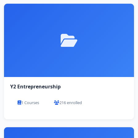
Y2 Entrepreneurship
1 Courses
216 enrolled