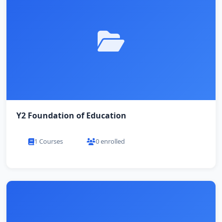
Y2 Foundation of Education
1 Courses
0 enrolled