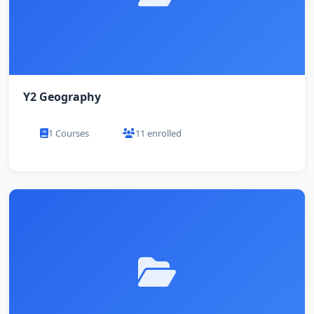
Y2 Geography
1 Courses
11 enrolled